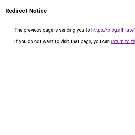
Redirect Notice
The previous page is sending you to
https://blog.affiliate
If you do not want to visit that page, you can
return to t