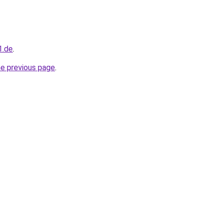
1.de
.
he previous page
.