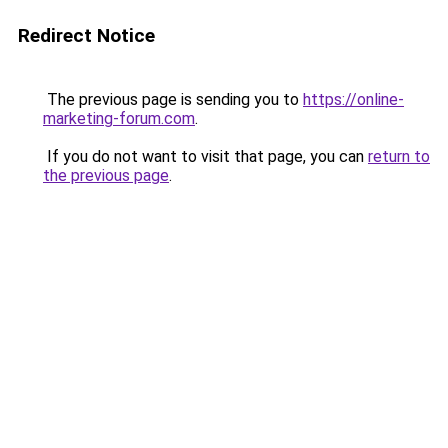
Redirect Notice
The previous page is sending you to
https://online-
marketing-forum.com
.
If you do not want to visit that page, you can
return to
the previous page
.