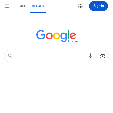
Sign in
ALL
IMAGES
Images