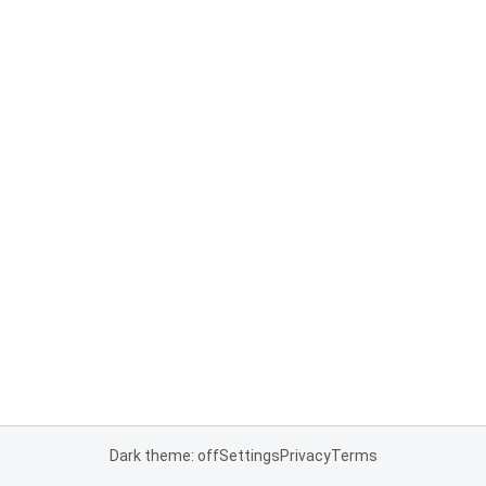
Dark theme: off
Settings
Privacy
Terms