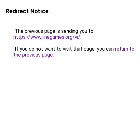
Redirect Notice
The previous page is sending you to
https://www.linegames.org/vi/
.
If you do not want to visit that page, you can
return to
the previous page
.