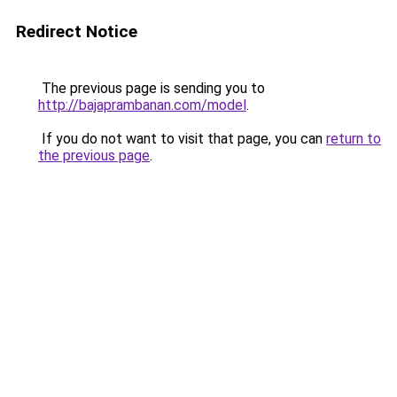
Redirect Notice
The previous page is sending you to
http://bajaprambanan.com/model
.
If you do not want to visit that page, you can
return to
the previous page
.