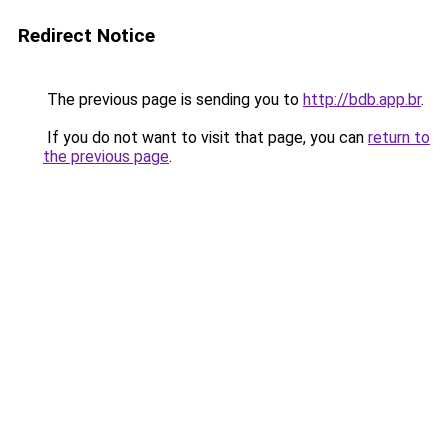
Redirect Notice
The previous page is sending you to
http://bdb.app.br
.
If you do not want to visit that page, you can
return to
the previous page
.