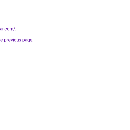
ar.com/
.
he previous page
.