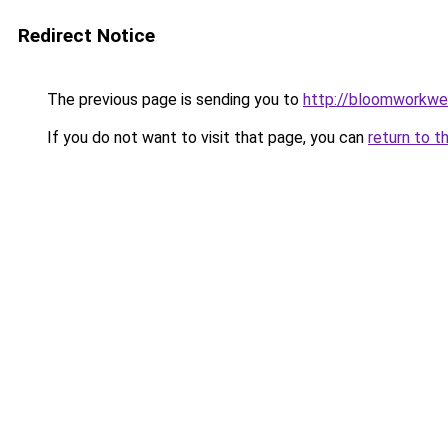
Redirect Notice
The previous page is sending you to
http://bloomworkwe
If you do not want to visit that page, you can
return to t