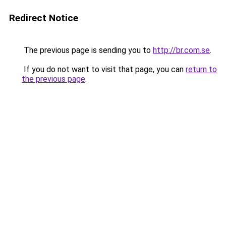
Redirect Notice
The previous page is sending you to
http://br.com.se
.
If you do not want to visit that page, you can
return to
the previous page
.