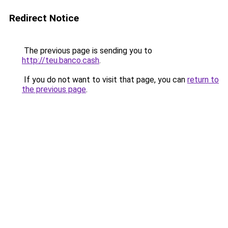
Redirect Notice
The previous page is sending you to
http://teu.banco.cash
.
If you do not want to visit that page, you can
return to
the previous page
.