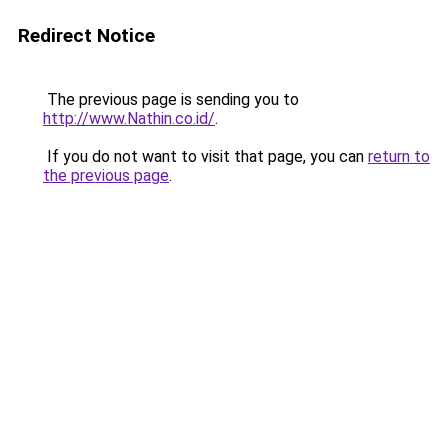
Redirect Notice
The previous page is sending you to
http://www.Nathin.co.id/
.
If you do not want to visit that page, you can
return to
the previous page
.