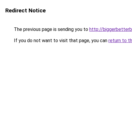
Redirect Notice
The previous page is sending you to
http://biggerbetter
If you do not want to visit that page, you can
return to t