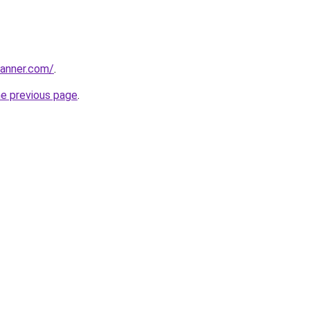
banner.com/
.
he previous page
.