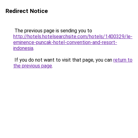
Redirect Notice
The previous page is sending you to
http://hotels.hotelsearchsite.com/hotels/1400329/le-
eminence-puncak-hotel-convention-and-resort-
indonesia
.
If you do not want to visit that page, you can
return to
the previous page
.