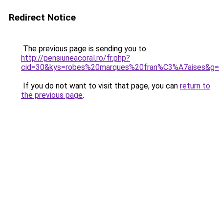
Redirect Notice
The previous page is sending you to
http://pensiuneacoral.ro/fr.php?
cid=30&kys=robes%20marques%20fran%C3%A7aises&g
If you do not want to visit that page, you can
return to
the previous page
.