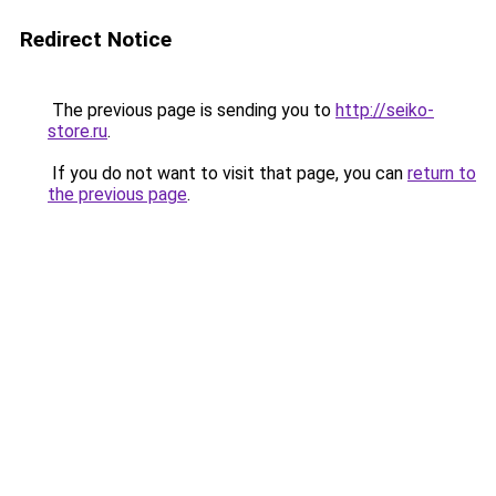
Redirect Notice
The previous page is sending you to
http://seiko-
store.ru
.
If you do not want to visit that page, you can
return to
the previous page
.