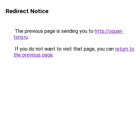
Redirect Notice
The previous page is sending you to
http://squier-
torg.ru
.
If you do not want to visit that page, you can
return to
the previous page
.