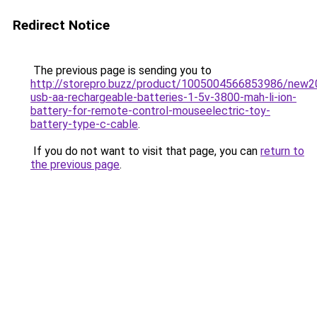
Redirect Notice
The previous page is sending you to
http://storepro.buzz/product/1005004566853986/new2
usb-aa-rechargeable-batteries-1-5v-3800-mah-li-ion-
battery-for-remote-control-mouseelectric-toy-
battery-type-c-cable
.
If you do not want to visit that page, you can
return to
the previous page
.