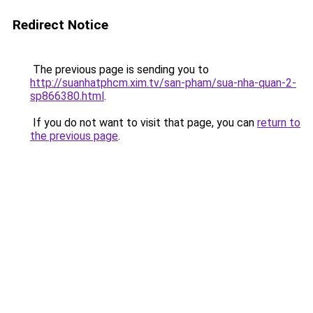
Redirect Notice
The previous page is sending you to
http://suanhatphcm.xim.tv/san-pham/sua-nha-quan-2-
sp866380.html
.
If you do not want to visit that page, you can
return to
the previous page
.