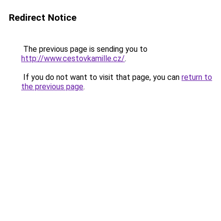
Redirect Notice
The previous page is sending you to
http://www.cestovkamille.cz/
.
If you do not want to visit that page, you can
return to
the previous page
.