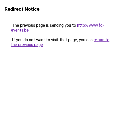
Redirect Notice
The previous page is sending you to
http://www.fq-
events.be
.
If you do not want to visit that page, you can
return to
the previous page
.