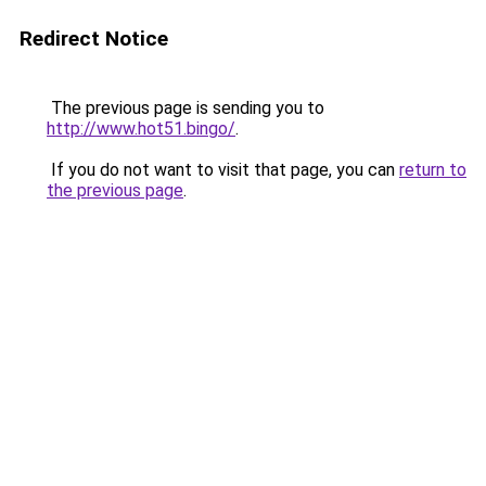
Redirect Notice
The previous page is sending you to
http://www.hot51.bingo/
.
If you do not want to visit that page, you can
return to
the previous page
.