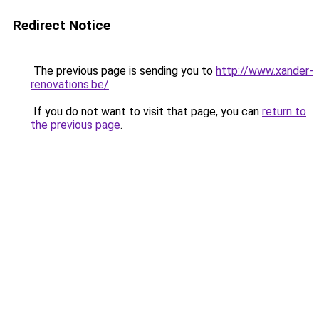
Redirect Notice
The previous page is sending you to
http://www.xander-
renovations.be/
.
If you do not want to visit that page, you can
return to
the previous page
.