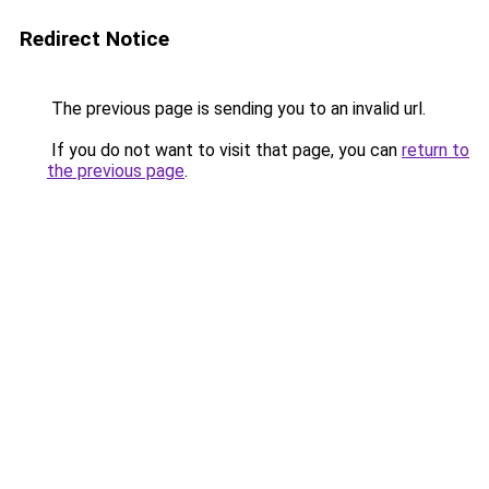
Redirect Notice
The previous page is sending you to an invalid url.
If you do not want to visit that page, you can
return to
the previous page
.