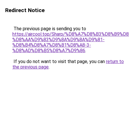
Redirect Notice
The previous page is sending you to
https://aircool.top/Sharp/%D8%A7%D8%B3%D8%B9%
%D8%AA%D9%83%D9%8A%D9%8A%D9%81-
%D8%B4%D8%A7%D8%B1%D8%A8-3-
%D8%AD%D8%B5%D8%A7%D9%86
.
If you do not want to visit that page, you can
return to
the previous page
.