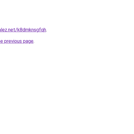
zalez.net/k8dmknsgfqh
.
he previous page
.