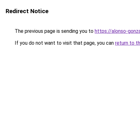
Redirect Notice
The previous page is sending you to
https://alonso-gon
If you do not want to visit that page, you can
return to t