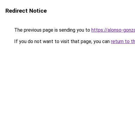
Redirect Notice
The previous page is sending you to
https://alonso-gonz
If you do not want to visit that page, you can
return to t