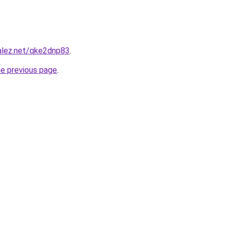
alez.net/qke2dnp83
.
he previous page
.