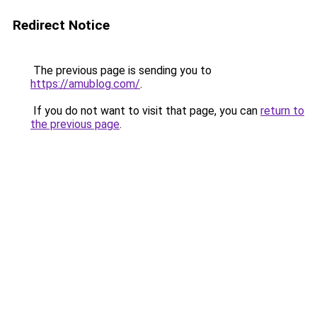
Redirect Notice
The previous page is sending you to
https://amublog.com/
.
If you do not want to visit that page, you can
return to
the previous page
.