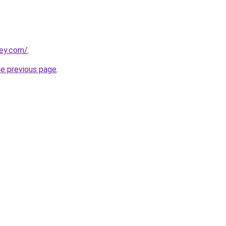
ley.com/
.
he previous page
.