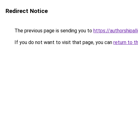
Redirect Notice
The previous page is sending you to
https://authorshipal
If you do not want to visit that page, you can
return to t