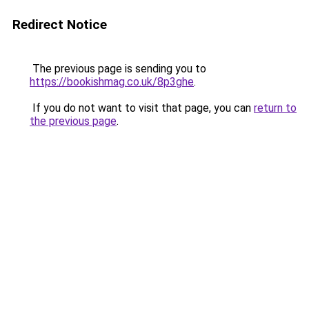
Redirect Notice
The previous page is sending you to
https://bookishmag.co.uk/8p3ghe
.
If you do not want to visit that page, you can
return to
the previous page
.