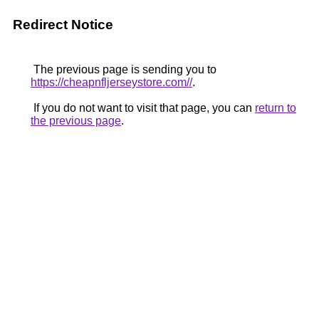
Redirect Notice
The previous page is sending you to
https://cheapnfljerseystore.com//
.
If you do not want to visit that page, you can
return to
the previous page
.