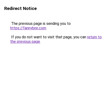
Redirect Notice
The previous page is sending you to
https://fannybnn.com
.
If you do not want to visit that page, you can
return to
the previous page
.