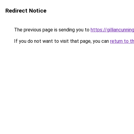
Redirect Notice
The previous page is sending you to
https://gilliancunn
If you do not want to visit that page, you can
return to t