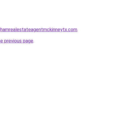
inghamrealestateagentmckinneytx.com
.
he previous page
.