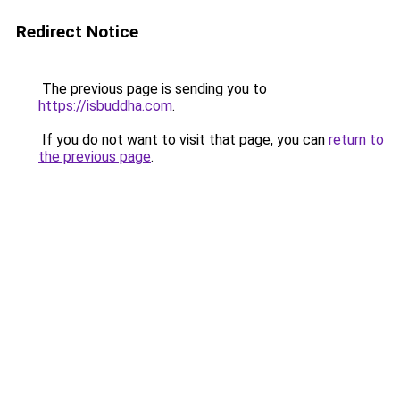
Redirect Notice
The previous page is sending you to
https://isbuddha.com
.
If you do not want to visit that page, you can
return to
the previous page
.