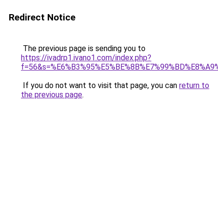
Redirect Notice
The previous page is sending you to
https://ivadrp1.ivano1.com/index.php?
f=56&s=%E6%B3%95%E5%BE%8B%E7%99%BD%E8%A9
If you do not want to visit that page, you can
return to
the previous page
.