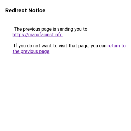
Redirect Notice
The previous page is sending you to
https://manufacinst.info
.
If you do not want to visit that page, you can
return to
the previous page
.