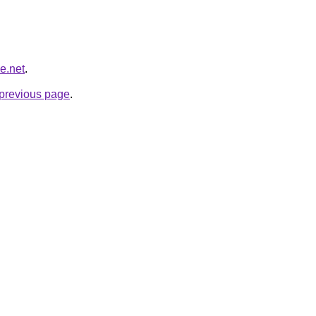
e.net
.
e previous page
.