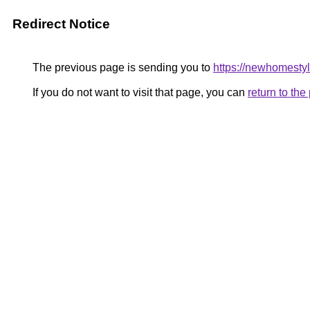
Redirect Notice
The previous page is sending you to
https://newhomestyl
If you do not want to visit that page, you can
return to th