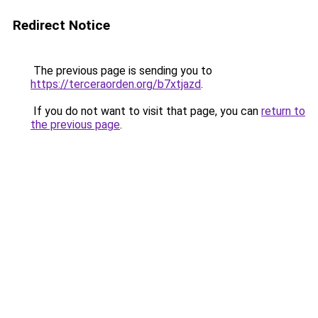
Redirect Notice
The previous page is sending you to
https://terceraorden.org/b7xtjazd
.
If you do not want to visit that page, you can
return to
the previous page
.