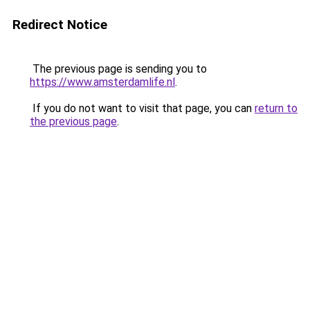
Redirect Notice
The previous page is sending you to
https://www.amsterdamlife.nl
.
If you do not want to visit that page, you can
return to
the previous page
.