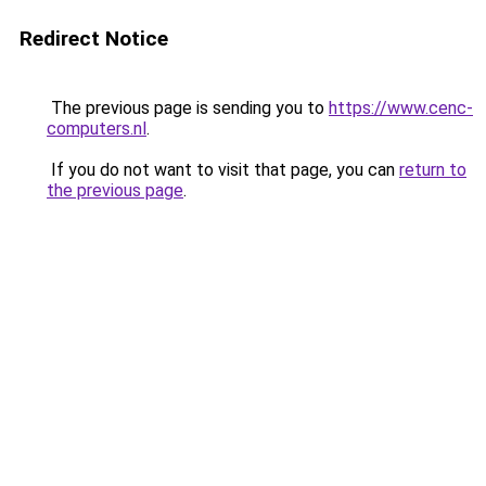
Redirect Notice
The previous page is sending you to
https://www.cenc-
computers.nl
.
If you do not want to visit that page, you can
return to
the previous page
.