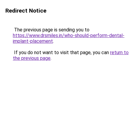
Redirect Notice
The previous page is sending you to
https://www.drsmiles.in/who-should-perform-dental-
implant-placement
.
If you do not want to visit that page, you can
return to
the previous page
.