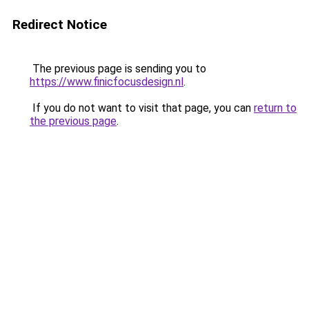
Redirect Notice
The previous page is sending you to
https://www.finicfocusdesign.nl
.
If you do not want to visit that page, you can
return to
the previous page
.