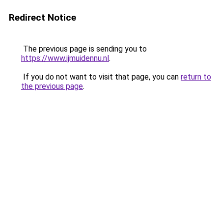
Redirect Notice
The previous page is sending you to
https://www.ijmuidennu.nl
.
If you do not want to visit that page, you can
return to
the previous page
.