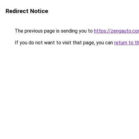
Redirect Notice
The previous page is sending you to
https://zengauto.c
If you do not want to visit that page, you can
return to t