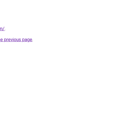
om/
.
he previous page
.