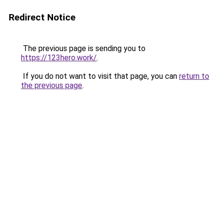
Redirect Notice
The previous page is sending you to
https://123hero.work/
.
If you do not want to visit that page, you can
return to
the previous page
.