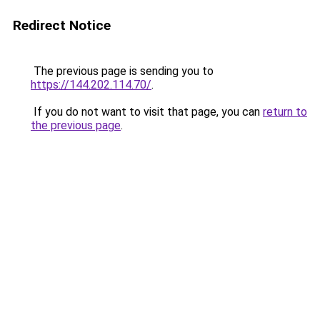
Redirect Notice
The previous page is sending you to
https://144.202.114.70/
.
If you do not want to visit that page, you can
return to
the previous page
.