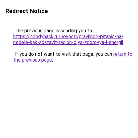
Redirect Notice
The previous page is sending you to
https://4bodyhack.ru/novosti/pravilnoe-pitanie-na-
nedele-kak-sostavit-racion-dlya-zdorovya-i-energii
.
If you do not want to visit that page, you can
return to
the previous page
.