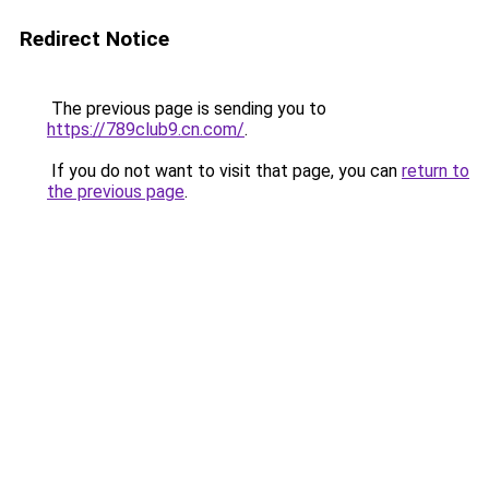
Redirect Notice
The previous page is sending you to
https://789club9.cn.com/
.
If you do not want to visit that page, you can
return to
the previous page
.