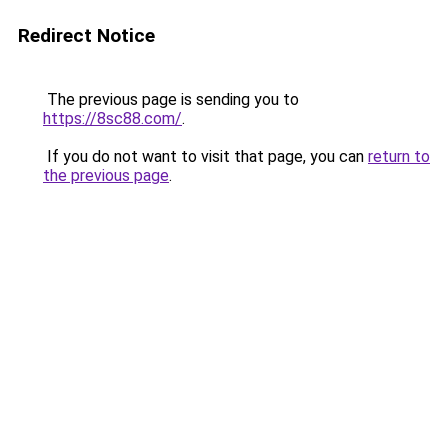
Redirect Notice
The previous page is sending you to
https://8sc88.com/
.
If you do not want to visit that page, you can
return to
the previous page
.