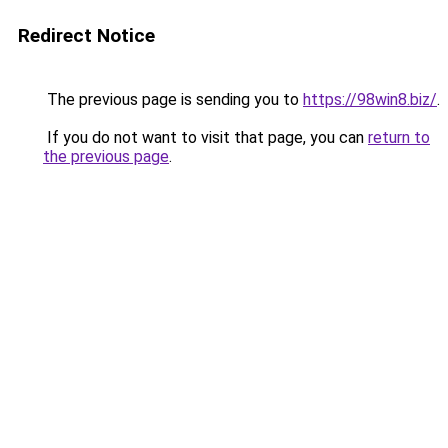
Redirect Notice
The previous page is sending you to
https://98win8.biz/
.
If you do not want to visit that page, you can
return to
the previous page
.