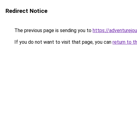
Redirect Notice
The previous page is sending you to
https://adventurejo
If you do not want to visit that page, you can
return to t