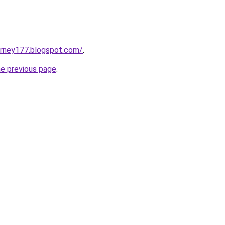
urney177.blogspot.com/
.
he previous page
.