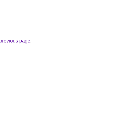
e previous page
.