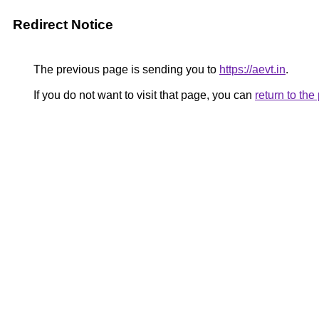
Redirect Notice
The previous page is sending you to
https://aevt.in
.
If you do not want to visit that page, you can
return to th